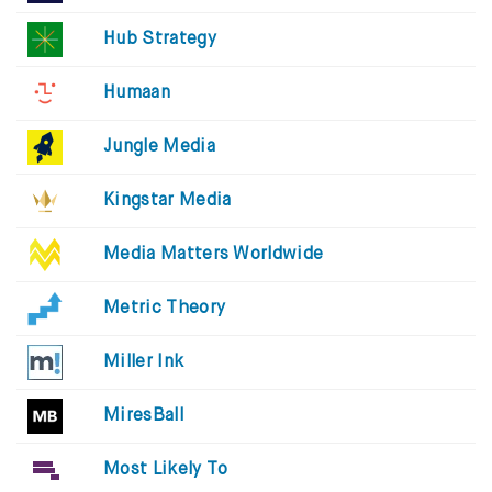
Hub Strategy
Humaan
Jungle Media
Kingstar Media
Media Matters Worldwide
Metric Theory
Miller Ink
MiresBall
Most Likely To