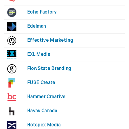
Echo Factory
Edelman
Effective Marketing
EXL Media
FlowState Branding
FUSE Create
Hammer Creative
Havas Canada
Hotspex Media