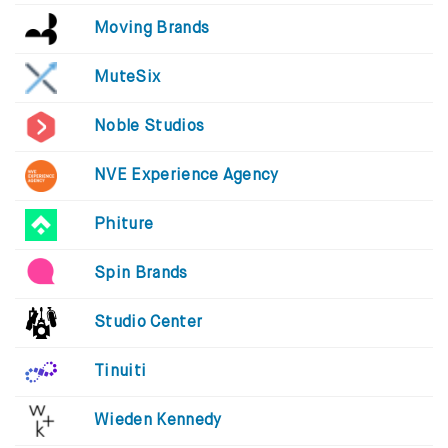
Moving Brands
MuteSix
Noble Studios
NVE Experience Agency
Phiture
Spin Brands
Studio Center
Tinuiti
Wieden Kennedy