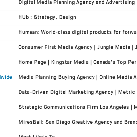
Digital Media Planning Agency and Advertising
HUb : Strategy, Design
dwide
Data-Driven Digital Marketing Agency | Metric
Strategic Communications Firm Los Angeles | Mi
MiresBall: San Diego Creative Agency and Bran