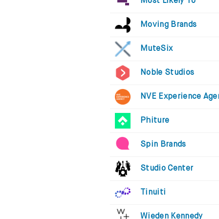
Most Likely To
Moving Brands
MuteSix
Noble Studios
NVE Experience Age
Phiture
Spin Brands
Studio Center
Tinuiti
Wieden Kennedy