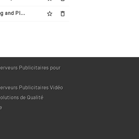
star_border
delete
Wingman Media - Next-Generation Media Buying and Planning Agency
Serveurs Publicitaires pour
Serveurs Publicitaires Vidéo
Solutions de Qualité
e