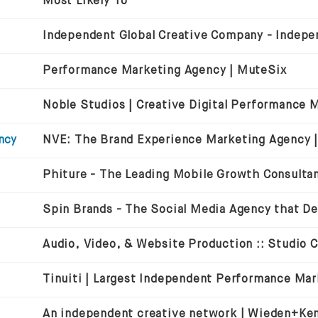
Most Likely To
Performance Marketing Agency | MuteSix
ncy
Audio, Video, & Website Production :: Studio 
An independent creative network | Wieden+Ke