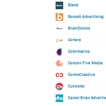
Blend
Booyah Advertising
BrainDonors
Cohere
Colormatics
Column Five Media
CommCreative
Cutwater
Daniel Brian Adverti