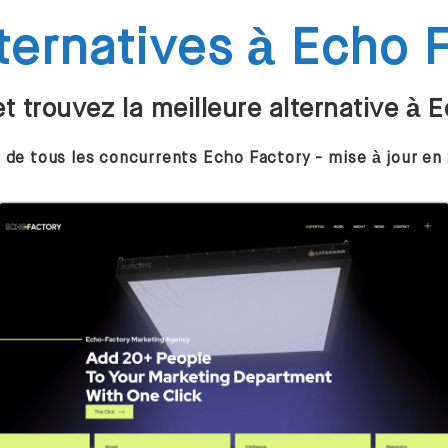
ternatives à Echo 
 trouvez la meilleure alternative à 
e de tous les concurrents Echo Factory - mise à jour en