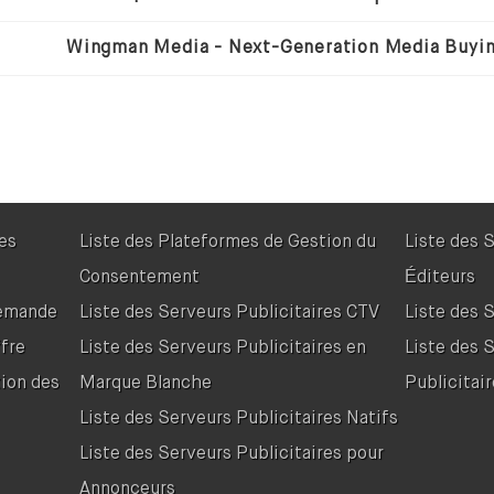
res
Liste des Plateformes de Gestion du
Liste des 
Consentement
Éditeurs
Demande
Liste des Serveurs Publicitaires CTV
Liste des 
fre
Liste des Serveurs Publicitaires en
Liste des 
tion des
Marque Blanche
Publicitair
Liste des Serveurs Publicitaires Natifs
Liste des Serveurs Publicitaires pour
Annonceurs