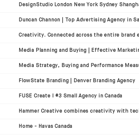
Media Strategy, Buying and Performance Mea
FlowState Branding | Denver Branding Agency
FUSE Create I #3 Small Agency in Canada
Home - Havas Canada