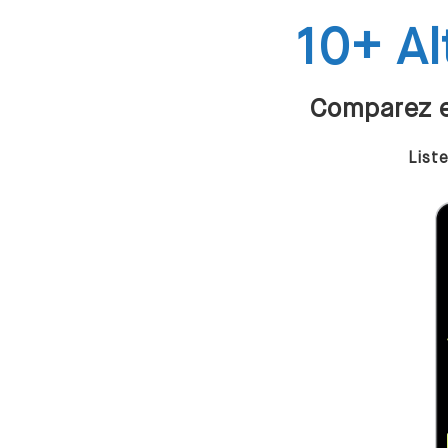
10+ Al
Comparez et
List