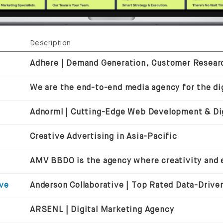
Description
We are the end-to-end media agency for the dig
Creative Advertising in Asia-Pacific
ive
ARSENL | Digital Marketing Agency