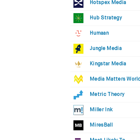
Hotspex Media
Hub Strategy
Humaan
Jungle Media
Kingstar Media
Media Matters Worl
Metric Theory
Miller Ink
MiresBall