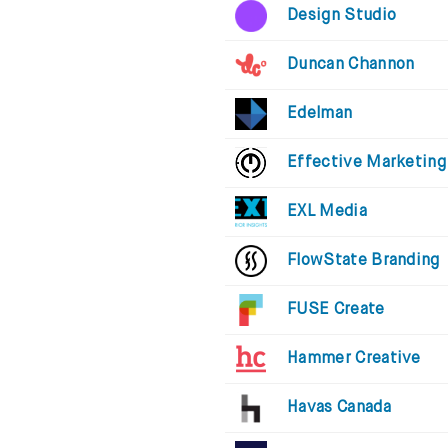
Design Studio
Duncan Channon
Edelman
Effective Marketing
EXL Media
FlowState Branding
FUSE Create
Hammer Creative
Havas Canada