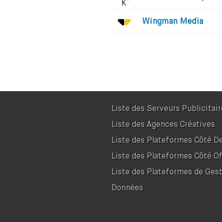
Wingman Media
Liste des Serveurs Publicitai
Liste des Agences Créatives
Liste des Plateformes Côté 
Liste des Plateformes Côté Of
Liste des Plateformes de Ges
Données