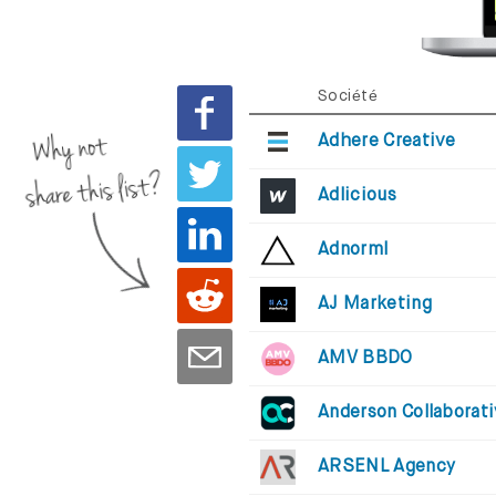
Société
Why not
Adhere Creative
share this list?
Adlicious
Adnorml
AJ Marketing
AMV BBDO
Anderson Collaborat
ARSENL Agency