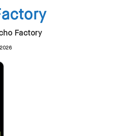
Factory
Echo Factory
 2026