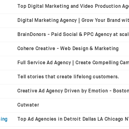
BrainDonors - Paid Social & PPC Agency at sca
Cohere Creative - Web Design & Marketing
Full Service Ad Agency | Create Compelling Ca
Tell stories that create lifelong customers.
Cutwater
sing