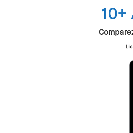
10+ 
Comparez 
Lis