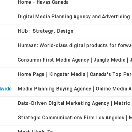
Home - Havas Canada
Digital Media Planning Agency and Advertising
HUb : Strategy, Design
dwide
Data-Driven Digital Marketing Agency | Metric
Strategic Communications Firm Los Angeles | Mi