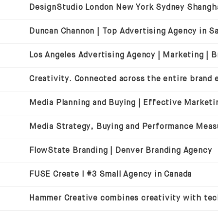
Media Strategy, Buying and Performance Mea
FlowState Branding | Denver Branding Agency
FUSE Create I #3 Small Agency in Canada