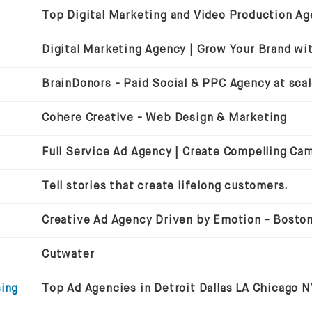
BrainDonors - Paid Social & PPC Agency at sca
Cohere Creative - Web Design & Marketing
Full Service Ad Agency | Create Compelling Ca
Tell stories that create lifelong customers.
Cutwater
sing