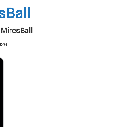
sBall
 MiresBall
2026