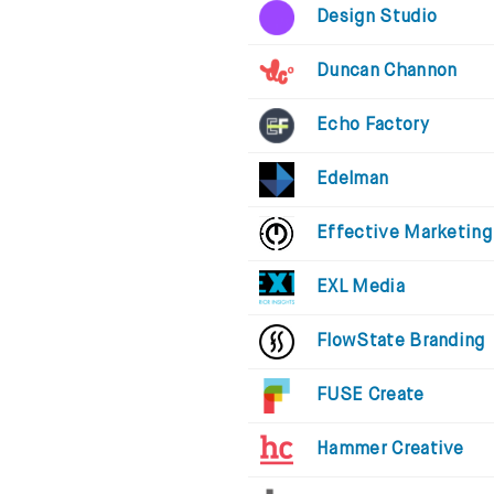
Design Studio
Duncan Channon
Echo Factory
Edelman
Effective Marketing
EXL Media
FlowState Branding
FUSE Create
Hammer Creative