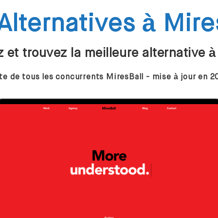
Alternatives à Mire
et trouvez la meilleure alternative à
te de tous les concurrents MiresBall - mise à jour en 