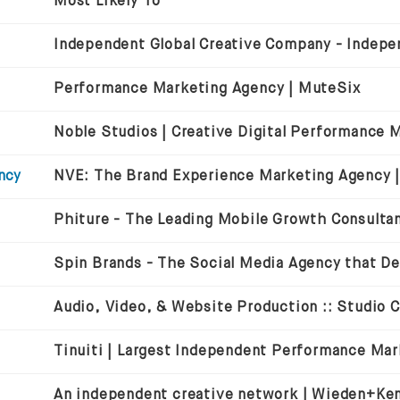
Most Likely To
Performance Marketing Agency | MuteSix
ncy
Audio, Video, & Website Production :: Studio 
An independent creative network | Wieden+Ke