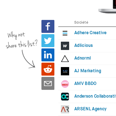
Société
Why not
Adhere Creative
share this list?
Adlicious
Adnorml
AJ Marketing
AMV BBDO
Anderson Collaborat
ARSENL Agency