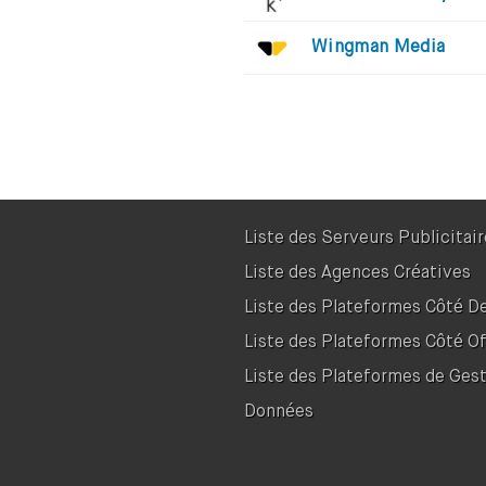
Wingman Media
Liste des Serveurs Publicitai
Liste des Agences Créatives
Liste des Plateformes Côté 
Liste des Plateformes Côté Of
Liste des Plateformes de Ges
Données