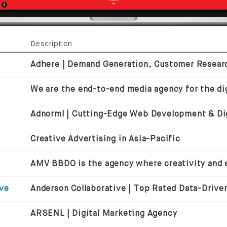
Description
We are the end-to-end media agency for the dig
Creative Advertising in Asia-Pacific
ive
ARSENL | Digital Marketing Agency