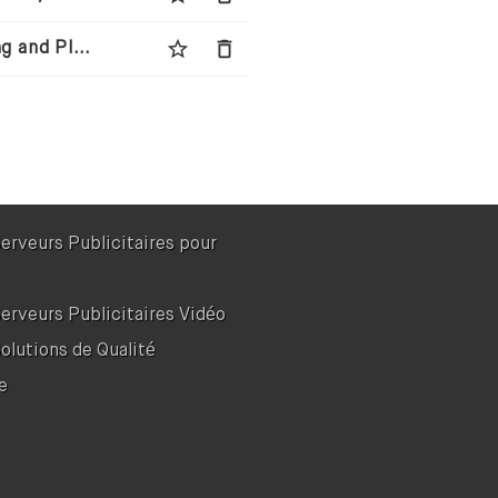
star_border
delete
Wingman Media - Next-Generation Media Buying and Planning Agency
Serveurs Publicitaires pour
Serveurs Publicitaires Vidéo
Solutions de Qualité
e