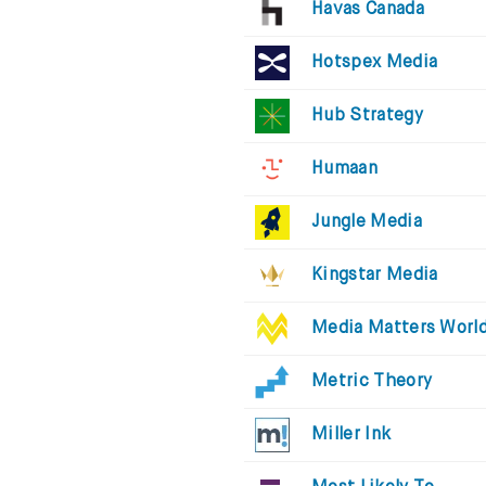
Havas Canada
Hotspex Media
Hub Strategy
Humaan
Jungle Media
Kingstar Media
Media Matters Worl
Metric Theory
Miller Ink