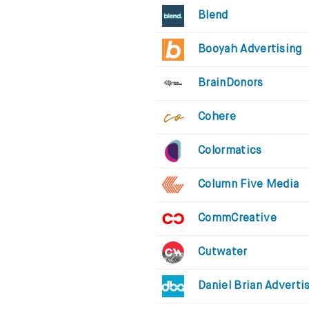
Blend
Booyah Advertising
BrainDonors
Cohere
Colormatics
Column Five Media
CommCreative
Cutwater
Daniel Brian Adverti