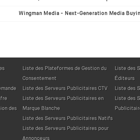
res
Liste des Plateformes de Gestion du
Liste des 
Consentement
Éditeurs
Demande
Liste des Serveurs Publicitaires CTV
Liste des 
fre
Liste des Serveurs Publicitaires en
Liste des 
tion des
Marque Blanche
Publicitair
Liste des Serveurs Publicitaires Natifs
Liste des Serveurs Publicitaires pour
Annonceurs