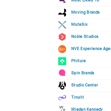
Most Likely To
Moving Brands
MuteSix
Noble Studios
NVE Experience Age
Phiture
Spin Brands
Studio Center
Tinuiti
Wieden Kennedy