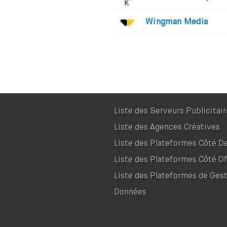
Wingman Media
Liste des Serveurs Publicitai
Liste des Agences Créatives
Liste des Plateformes Côté 
Liste des Plateformes Côté Of
Liste des Plateformes de Ges
Données