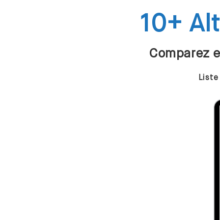
10+ Al
Comparez et
Liste