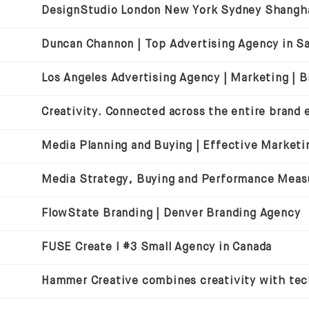
Media Strategy, Buying and Performance Mea
FlowState Branding | Denver Branding Agency
FUSE Create I #3 Small Agency in Canada