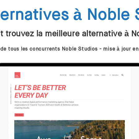
ternatives à Noble 
 trouvez la meilleure alternative à N
 de tous les concurrents Noble Studios - mise à jour e