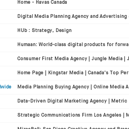
Home - Havas Canada
Digital Media Planning Agency and Advertising
HUb : Strategy, Design
dwide
Data-Driven Digital Marketing Agency | Metric
Strategic Communications Firm Los Angeles | Mi