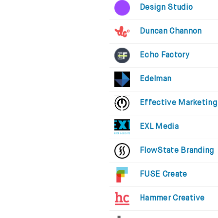
Design Studio
Duncan Channon
Echo Factory
Edelman
Effective Marketing
EXL Media
FlowState Branding
FUSE Create
Hammer Creative