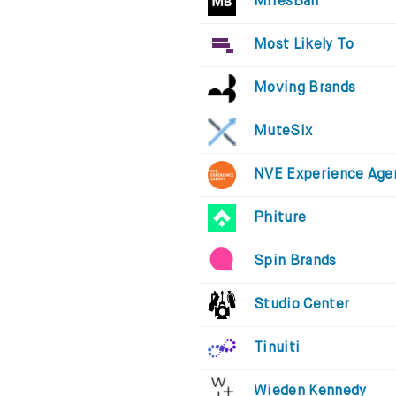
MiresBall
Most Likely To
Moving Brands
MuteSix
NVE Experience Age
Phiture
Spin Brands
Studio Center
Tinuiti
Wieden Kennedy