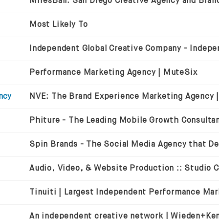
MiresBall: San Diego Creative Agency and Bran
Most Likely To
Performance Marketing Agency | MuteSix
ncy
Audio, Video, & Website Production :: Studio 
An independent creative network | Wieden+Ke