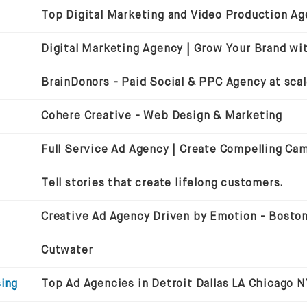
BrainDonors - Paid Social & PPC Agency at sca
Cohere Creative - Web Design & Marketing
Full Service Ad Agency | Create Compelling Ca
Tell stories that create lifelong customers.
Cutwater
sing