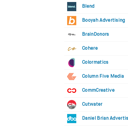
Blend
Booyah Advertising
BrainDonors
Cohere
Colormatics
Column Five Media
CommCreative
Cutwater
Daniel Brian Adverti