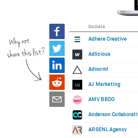
Société
Why not
Adhere Creative
share this list?
Adlicious
Adnorml
AJ Marketing
AMV BBDO
Anderson Collaborat
ARSENL Agency