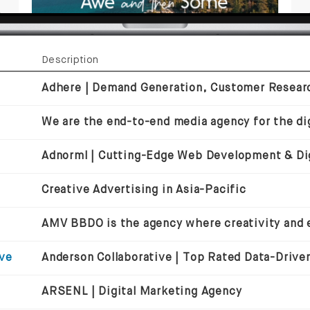
Description
We are the end-to-end media agency for the dig
Creative Advertising in Asia-Pacific
ive
ARSENL | Digital Marketing Agency