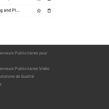
star_border
delete
Wingman Media - Next-Generation Media Buying and Planning Agency
Serveurs Publicitaires pour
Serveurs Publicitaires Vidéo
Solutions de Qualité
e