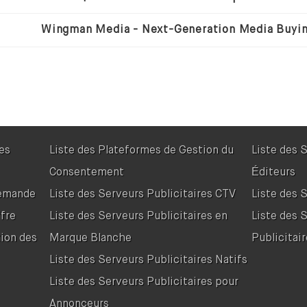
res
Liste des Plateformes de Gestion du
Liste des 
Consentement
Éditeurs
Demande
Liste des Serveurs Publicitaires CTV
Liste des 
fre
Liste des Serveurs Publicitaires en
Liste des 
tion des
Marque Blanche
Publicitair
Liste des Serveurs Publicitaires Natifs
Liste des Serveurs Publicitaires pour
Annonceurs