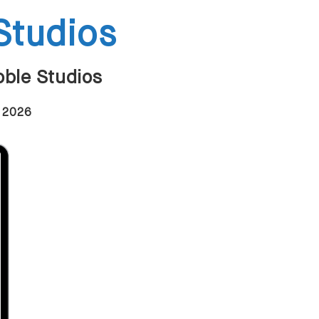
Studios
oble Studios
n 2026