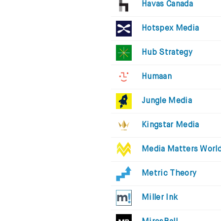
Havas Canada
Hotspex Media
Hub Strategy
Humaan
Jungle Media
Kingstar Media
Media Matters Worl
Metric Theory
Miller Ink