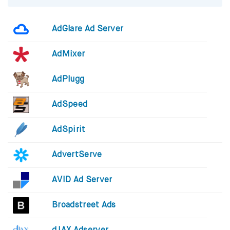
AdGlare Ad Server
AdMixer
AdPlugg
AdSpeed
AdSpirit
AdvertServe
AVID Ad Server
Broadstreet Ads