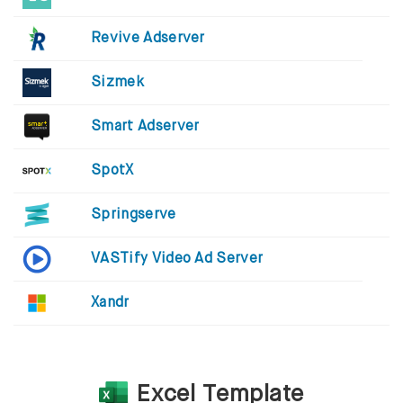
Revive Adserver
Sizmek
Smart Adserver
SpotX
Springserve
VASTify Video Ad Server
Xandr
Excel Template