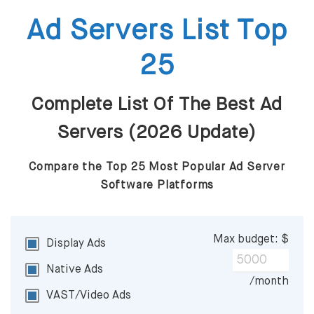
Ad Servers List Top
25
Complete List Of The Best Ad
Servers (2026 Update)
Compare the Top 25 Most Popular Ad Server
Software Platforms
Max budget: $
Display Ads
Native Ads
/month
VAST/Video Ads