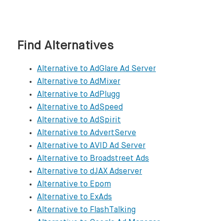
https://www.adspeed.com

AdSpirit

Find Alternatives
https://www.adspirit.com/en/publishers

Alternative to AdGlare Ad Server
AdvertServe

Alternative to AdMixer
https://www.advertserve.com

Alternative to AdPlugg
Alternative to AdSpeed
AVID Ad Server

Alternative to AdSpirit
http://www.avidadserver.com

Alternative to AdvertServe
Alternative to AVID Ad Server
Broadstreet Ads

Alternative to Broadstreet Ads
https://broadstreetads.com

Alternative to dJAX Adserver
Alternative to Epom
dJAX Adserver

Alternative to ExAds
https://www.djaxadserver.com/djax_adserver
Alternative to FlashTalking