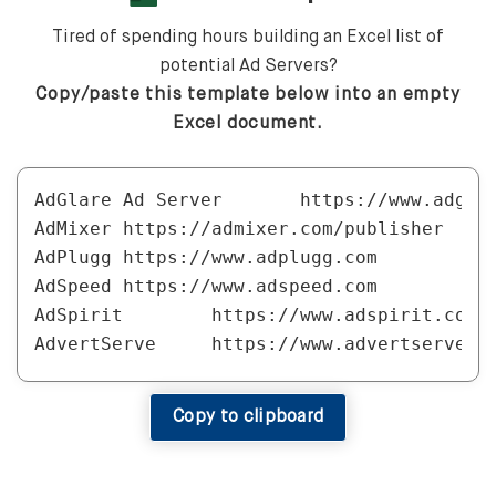
Tired of spending hours building an Excel list of
potential Ad Servers?
Copy/paste this template below into an empty
Excel document.
AdGlare Ad Server	https://www.adglare.com

AdMixer	https://admixer.com/publisher

AdPlugg	https://www.adplugg.com

AdSpeed	https://www.adspeed.com

AdSpirit	https://www.adspirit.com/en/publishers

AdvertServe	https://www.advertserve.com

AVID Ad Server	http://www.avidadserver.com

Broadstreet Ads	https://broadstreetads.com

Copy to clipboard
dJAX Adserver	https://www.djaxadserver.com/djax_adserver_for_publishers.php

Epom	https://www.epom.com

ExAds	https://www.exads.com
