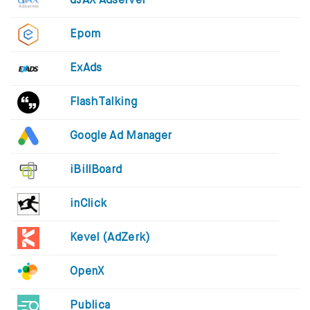
dJAX Adserver
Epom
ExAds
FlashTalking
Google Ad Manager
iBillBoard
inClick
Kevel (AdZerk)
OpenX
Publica