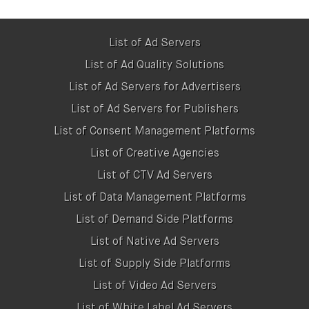
Kevel (AdZerk)

https://www.kevel.com

List of Ad Servers
List of Ad Quality Solutions
OpenX

List of Ad Servers for Advertisers
https://www.openx.com/publishers

List of Ad Servers for Publishers
List of Consent Management Platforms
Publica

https://www.getpublica.com

List of Creative Agencies
List of CTV Ad Servers
Revive Adserver

List of Data Management Platforms
https://www.revive-adserver.com

List of Demand Side Platforms
Sizmek

List of Native Ad Servers
https://advertising.amazon.com/solutions/p
List of Supply Side Platforms
List of Video Ad Servers
Smart Adserver

List of White Label Ad Servers