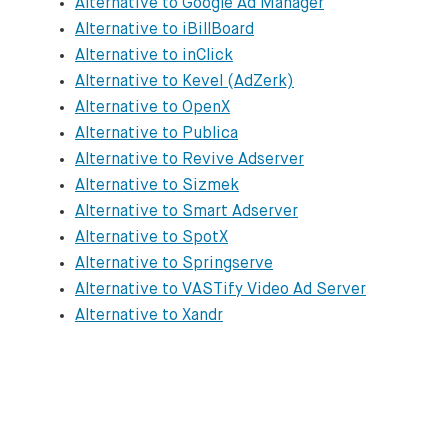
Alternative to Google Ad Manager
Epom

Alternative to iBillBoard
https://www.epom.com

Alternative to inClick
Alternative to Kevel (AdZerk)
ExAds

Alternative to OpenX
https://www.exads.com

Alternative to Publica
Alternative to Revive Adserver
FlashTalking

Alternative to Sizmek
https://www.flashtalking.com/primary-ad-se
Alternative to Smart Adserver
Alternative to SpotX
Google Ad Manager

Alternative to Springserve
https://admanager.google.com/home

Alternative to VASTify Video Ad Server
Alternative to Xandr
iBillBoard

https://www.ibillboard.com/en/for-publishe
inClick

https://www.inclick.net/pageid/demo.html
