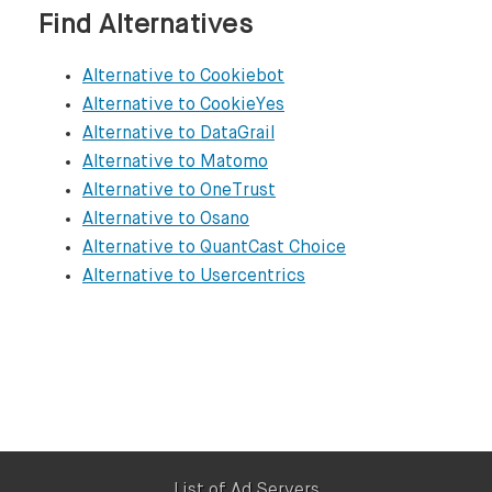
OneTrust

Find Alternatives
https://www.onetrust.com

Alternative to Cookiebot
Osano

Alternative to CookieYes
https://www.osano.com

Alternative to DataGrail
Alternative to Matomo
QuantCast Choice

Alternative to OneTrust
https://www.quantcast.com/products/choice-
Alternative to Osano
Alternative to QuantCast Choice
Usercentrics

Alternative to Usercentrics
https://usercentrics.com

List of Ad Servers