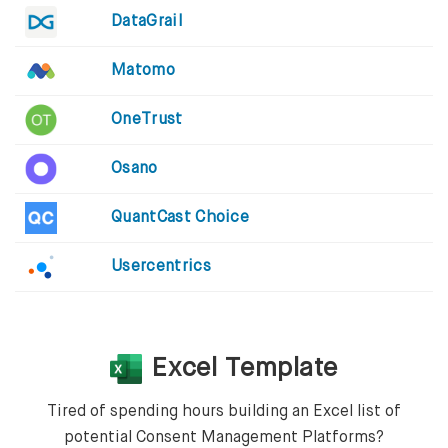
DataGrail
Matomo
OneTrust
Osano
QuantCast Choice
Usercentrics
Excel Template
Tired of spending hours building an Excel list of
potential Consent Management Platforms?