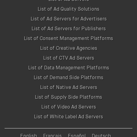
List of Ad Quality Solutions
List of Ad Servers for Advertisers
List of Ad Servers for Publishers
List of Consent Management Platforms
List of Creative Agencies
List of CTV Ad Servers
List of Data Management Platforms
List of Demand Side Platforms
List of Native Ad Servers
List of Supply Side Platforms
List of Video Ad Servers
List of White Label Ad Servers
English
Français
Español
Deutsch