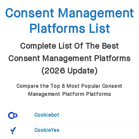
Consent Management
Platforms List
Complete List Of The Best
Consent Management Platforms
(2026 Update)
Compare the Top 8 Most Popular Consent
Management Platform Platforms
Cookiebot
CookieYes