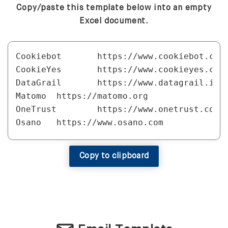
Copy/paste this template below into an empty
Excel document.
Cookiebot	https://www.cookiebot.com

CookieYes	https://www.cookieyes.com

DataGrail	https://www.datagrail.io

Matomo	https://matomo.org

OneTrust	https://www.onetrust.com

Osano	https://www.osano.com

QuantCast Choice	https://www.quantcast.com/products/choice-consent-management-platform

Usercentrics	https://usercentrics.com
Copy to clipboard