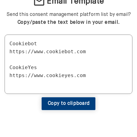
mail
Email Template
Send this consent management platform list by email?
Copy/paste the text below in your email.
Cookiebot

https://www.cookiebot.com

CookieYes

https://www.cookieyes.com

DataGrail

https://www.datagrail.io

Copy to clipboard
Matomo

https://matomo.org
